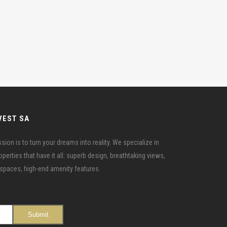
VEST SA
ion is to turn your dreams into reality. We specialize in
erties that have it all: superb design, breathtaking views,
r spaces, high-end amenity features.