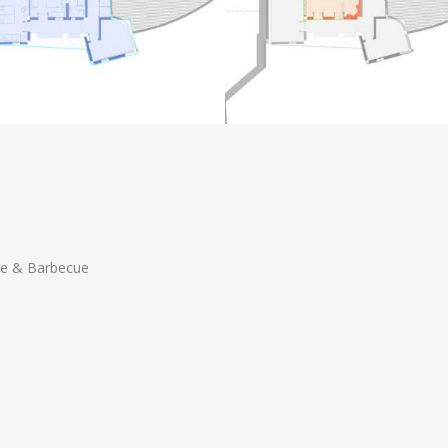
 & Barbecue