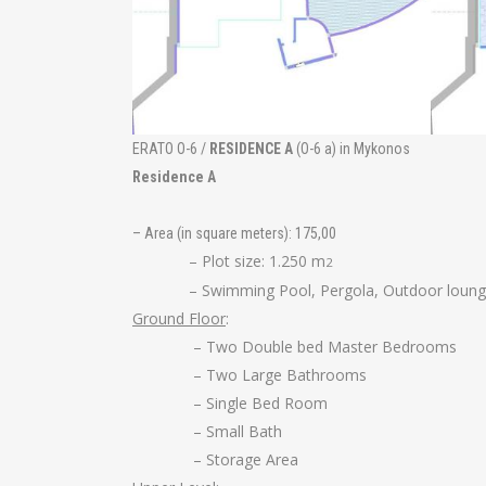
ERATO O-6 /
RESIDENCE A
(O-6 a) in Mykonos
Residence A
– Area (in square meters): 175,00
– Plot size: 1.250 m
2
– Swimming Pool, Pergola, Outdoor lounge
Ground Floor
:
– Two Double bed Master Bedrooms
– Two Large Bathrooms
– Single Bed Room
– Small Bath
– Storage Area