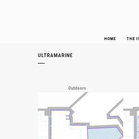
HOME
THE I
ULTRAMARINE
Outdoors