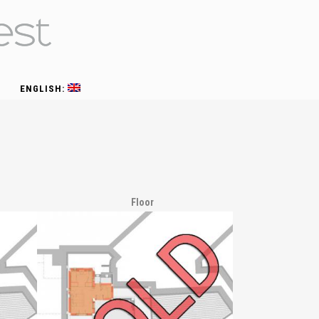
ENGLISH:
Floor