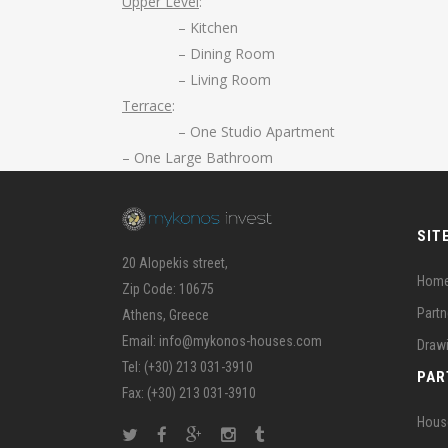
Upper Level
:
– Kitchen
– Dining Room
– Living Room
Terrace
:
– One Studio Apartment
– One Large Bathroom
SIT
20 Alopekis street,
Hom
Zip Code: 10675
Partn
Athens, Greece
Email: info@mykonos-houses.com
Draw
Tel: (+30) 213 031-3910
PAR
Fax: (+30) 213 031-3910
Hous