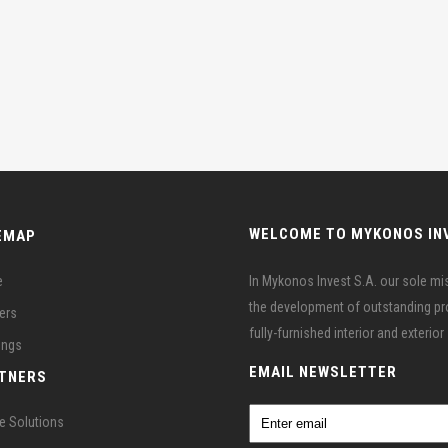
WELCOME TO MYKONOS IN
EMAP
e
In Mykonos Invest S.A. our sole miss
the development of outstanding prop
ers
fully-furnished interior and exterio
ings
EMAIL NEWSLETTER
TNERS
e Solutions