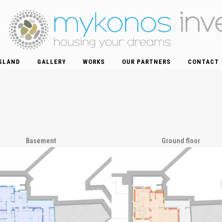
SLAND
GALLERY
WORKS
OUR PARTNERS
CONTACT
Basement
Ground floor