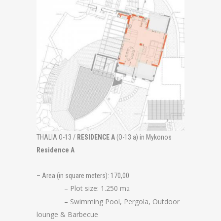
THALIA O-13 /
RESIDENCE A
(O-13 a) in Mykonos
Residence A
– Area (in square meters): 170,00
– Plot size: 1.250 m
2
– Swimming Pool, Pergola, Outdoor
lounge & Barbecue