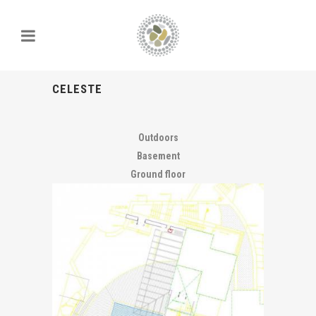
CELESTE
Outdoors
Basement
Ground floor