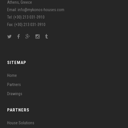
Athens, Greece
Email: info@mykonos-houses.com
Tel: (+30) 213 031-3910
Fax: (+30) 213 031-3910
SITEMAP
Home
Partners
Drawings
PARTNERS
House Solutions