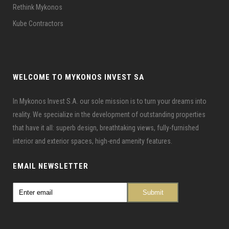
Rethink Mykonos
Kube Contractors
WELCOME TO MYKONOS INVEST SA
In Mykonos Invest S.A. our sole mission is to turn your dreams into
reality. We specialize in the development of outstanding properties
that have it all: superb design, breathtaking views, fully-furnished
interior and exterior spaces, high-end amenity features.
EMAIL NEWSLETTER