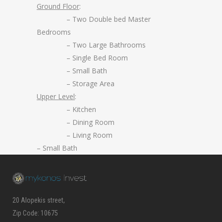
Ground Floor
:
– Two Double bed Master
Bedrooms
– Two Large Bathrooms
– Single Bed Room
– Small Bath
– Storage Area
Upper Level
:
– Kitchen
– Dining Room
– Living Room
– Small Bath
20 Alopekis street,
Zip Code: 10675